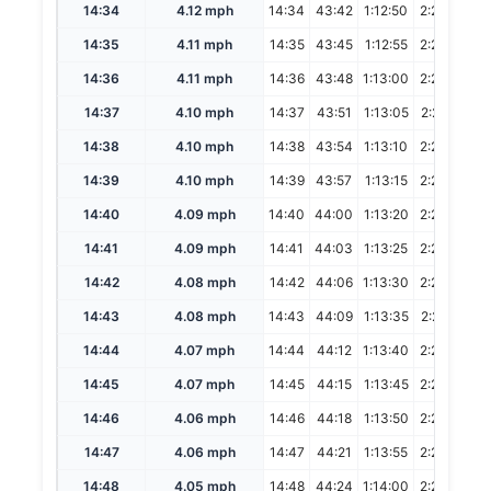
14:34
4.12 mph
14:34
43:42
1:12:50
2:25:40
14:35
4.11 mph
14:35
43:45
1:12:55
2:25:50
14:36
4.11 mph
14:36
43:48
1:13:00
2:26:00
14:37
4.10 mph
14:37
43:51
1:13:05
2:26:10
14:38
4.10 mph
14:38
43:54
1:13:10
2:26:20
14:39
4.10 mph
14:39
43:57
1:13:15
2:26:30
14:40
4.09 mph
14:40
44:00
1:13:20
2:26:40
14:41
4.09 mph
14:41
44:03
1:13:25
2:26:50
14:42
4.08 mph
14:42
44:06
1:13:30
2:27:00
14:43
4.08 mph
14:43
44:09
1:13:35
2:27:10
14:44
4.07 mph
14:44
44:12
1:13:40
2:27:20
14:45
4.07 mph
14:45
44:15
1:13:45
2:27:30
14:46
4.06 mph
14:46
44:18
1:13:50
2:27:40
14:47
4.06 mph
14:47
44:21
1:13:55
2:27:50
14:48
4.05 mph
14:48
44:24
1:14:00
2:28:00