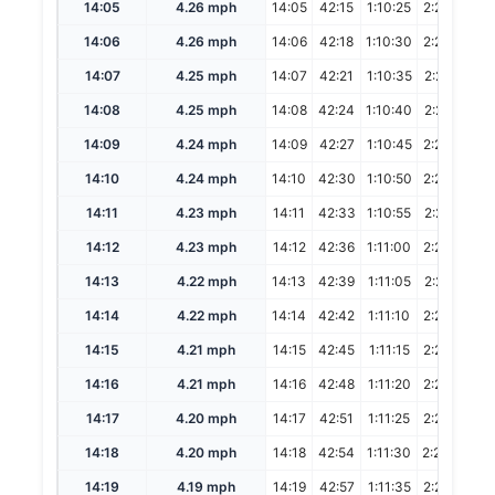
14:05
4.26 mph
14:05
42:15
1:10:25
2:20:50
14:06
4.26 mph
14:06
42:18
1:10:30
2:21:00
14:07
4.25 mph
14:07
42:21
1:10:35
2:21:10
14:08
4.25 mph
14:08
42:24
1:10:40
2:21:20
14:09
4.24 mph
14:09
42:27
1:10:45
2:21:30
14:10
4.24 mph
14:10
42:30
1:10:50
2:21:40
14:11
4.23 mph
14:11
42:33
1:10:55
2:21:50
14:12
4.23 mph
14:12
42:36
1:11:00
2:22:00
14:13
4.22 mph
14:13
42:39
1:11:05
2:22:10
14:14
4.22 mph
14:14
42:42
1:11:10
2:22:20
14:15
4.21 mph
14:15
42:45
1:11:15
2:22:30
14:16
4.21 mph
14:16
42:48
1:11:20
2:22:40
14:17
4.20 mph
14:17
42:51
1:11:25
2:22:50
14:18
4.20 mph
14:18
42:54
1:11:30
2:23:00
14:19
4.19 mph
14:19
42:57
1:11:35
2:23:10