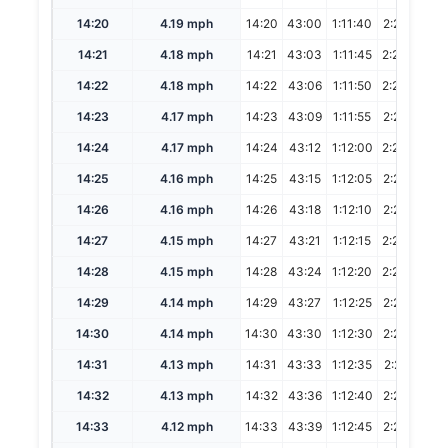
14:20
4.19 mph
14:20
43:00
1:11:40
2:23:20
14:21
4.18 mph
14:21
43:03
1:11:45
2:23:30
14:22
4.18 mph
14:22
43:06
1:11:50
2:23:40
14:23
4.17 mph
14:23
43:09
1:11:55
2:23:50
14:24
4.17 mph
14:24
43:12
1:12:00
2:24:00
14:25
4.16 mph
14:25
43:15
1:12:05
2:24:10
14:26
4.16 mph
14:26
43:18
1:12:10
2:24:20
14:27
4.15 mph
14:27
43:21
1:12:15
2:24:30
14:28
4.15 mph
14:28
43:24
1:12:20
2:24:40
14:29
4.14 mph
14:29
43:27
1:12:25
2:24:50
14:30
4.14 mph
14:30
43:30
1:12:30
2:25:00
14:31
4.13 mph
14:31
43:33
1:12:35
2:25:10
14:32
4.13 mph
14:32
43:36
1:12:40
2:25:20
14:33
4.12 mph
14:33
43:39
1:12:45
2:25:30