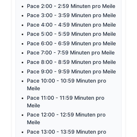
Pace 2:00 - 2:59 Minuten pro Meile
Pace 3:00 - 3:59 Minuten pro Meile
Pace 4:00 - 4:59 Minuten pro Meile
Pace 5:00 - 5:59 Minuten pro Meile
Pace 6:00 - 6:59 Minuten pro Meile
Pace 7:00 - 7:59 Minuten pro Meile
Pace 8:00 - 8:59 Minuten pro Meile
Pace 9:00 - 9:59 Minuten pro Meile
Pace 10:00 - 10:59 Minuten pro
Meile
Pace 11:00 - 11:59 Minuten pro
Meile
Pace 12:00 - 12:59 Minuten pro
Meile
Pace 13:00 - 13:59 Minuten pro