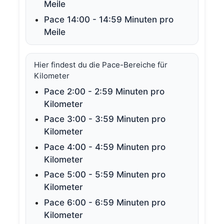
Meile
Pace 14:00 - 14:59 Minuten pro
Meile
Hier findest du die Pace-Bereiche für
Kilometer
Pace 2:00 - 2:59 Minuten pro
Kilometer
Pace 3:00 - 3:59 Minuten pro
Kilometer
Pace 4:00 - 4:59 Minuten pro
Kilometer
Pace 5:00 - 5:59 Minuten pro
Kilometer
Pace 6:00 - 6:59 Minuten pro
Kilometer