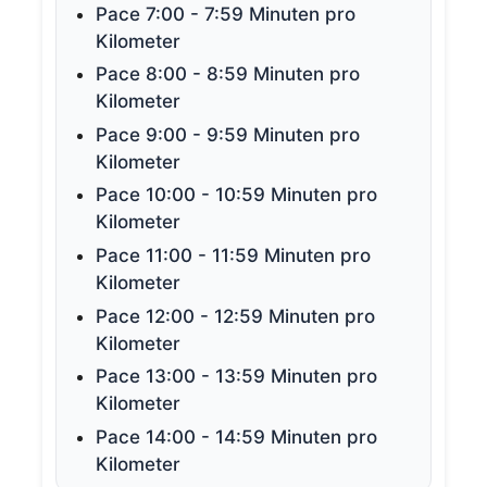
Pace 7:00 - 7:59 Minuten pro
Kilometer
Pace 8:00 - 8:59 Minuten pro
Kilometer
Pace 9:00 - 9:59 Minuten pro
Kilometer
Pace 10:00 - 10:59 Minuten pro
Kilometer
Pace 11:00 - 11:59 Minuten pro
Kilometer
Pace 12:00 - 12:59 Minuten pro
Kilometer
Pace 13:00 - 13:59 Minuten pro
Kilometer
Pace 14:00 - 14:59 Minuten pro
Kilometer